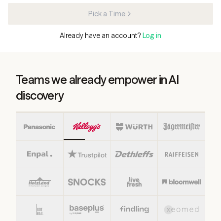
Pick a Time
Already have an account?
Log in
Teams we already empower in AI
discovery