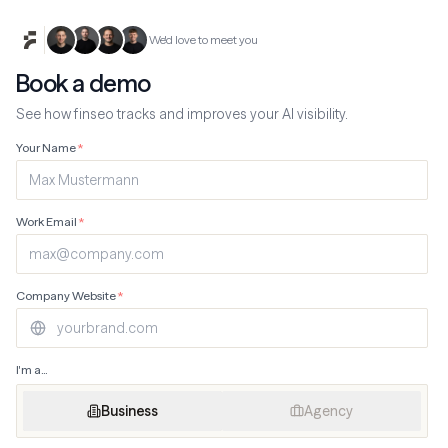
We'd love to meet you
Book a demo
See how finseo tracks and improves your AI visibility.
Your Name
*
Work Email
*
Company Website
*
I'm a...
Business
Agency